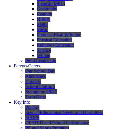
Spanish (MFL)
Geography
Reading
History
Maths
Music
Phonics -Read Write Inc
Physical Education
Religious Education
Science
Writing
Pupil Leadership
Parents/Carers
Our School Day
Attendance
E-Safety
School Uniform
Swimming 26-27
Term Dates
Key Info
Policies
Special Educational Needs and Disabilities
SIAMS
OFSTED and School Performance
PE and Sports Premium