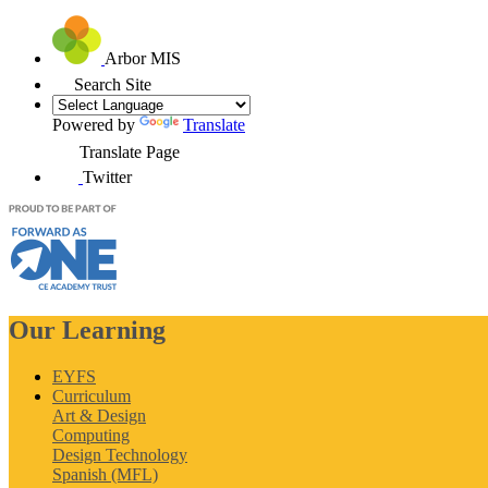
Arbor MIS
Search Site
Powered by
Translate
Translate Page
Twitter
Our Learning
EYFS
Curriculum
Art & Design
Computing
Design Technology
Spanish (MFL)