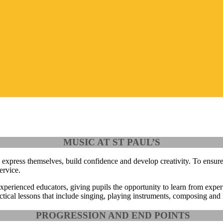
MUSIC AT ST PAUL’S
 express themselves, build confidence and develop creativity. To ensure
ervice
.
experienced educators
, giving pupils the opportunity to learn from exper
tical lessons that include singing, playing instruments, composing and l
PROGRESSION AND END POINTS