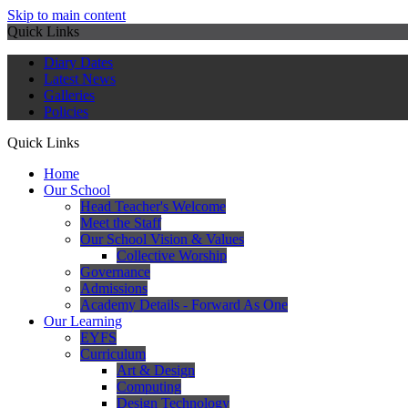
Skip to main content
Quick Links
Diary Dates
Latest News
Galleries
Policies
Quick Links
Home
Our School
Head Teacher's Welcome
Meet the Staff
Our School Vision & Values
Collective Worship
Governance
Admissions
Academy Details - Forward As One
Our Learning
EYFS
Curriculum
Art & Design
Computing
Design Technology