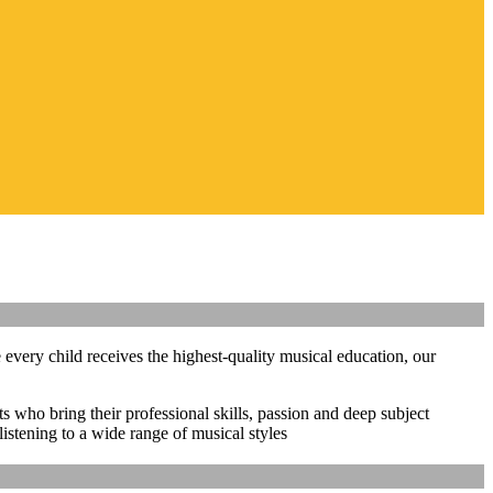
 every child receives the highest-quality musical education, our
ts who bring their professional skills, passion and deep subject
istening to a wide range of musical styles