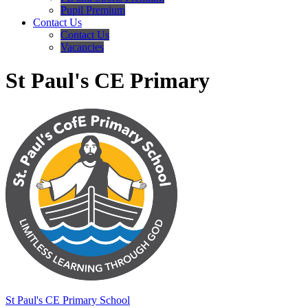
Pupil Premium
Contact Us
Contact Us
Vacancies
St Paul's CE Primary
St Paul's
CE Primary School