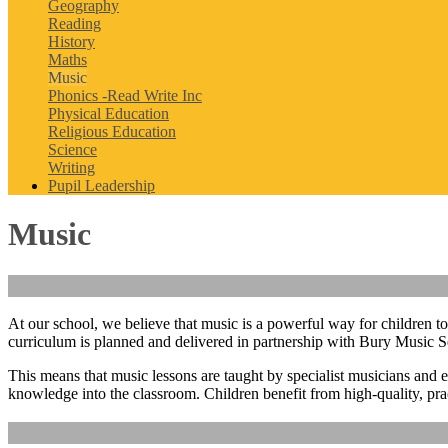
Geography
Reading
History
Maths
Music
Phonics -Read Write Inc
Physical Education
Religious Education
Science
Writing
Pupil Leadership
Music
At our school, we believe that music is a powerful way for children to
curriculum is planned and delivered in partnership with
Bury Music S
This means that music lessons are taught by
specialist musicians and 
knowledge into the classroom. Children benefit from high‑quality, prac