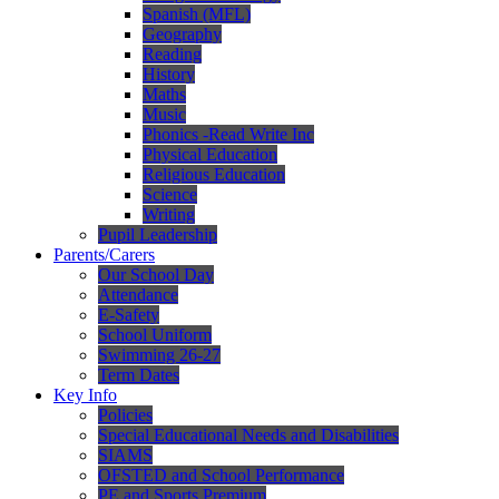
Spanish (MFL)
Geography
Reading
History
Maths
Music
Phonics -Read Write Inc
Physical Education
Religious Education
Science
Writing
Pupil Leadership
Parents/Carers
Our School Day
Attendance
E-Safety
School Uniform
Swimming 26-27
Term Dates
Key Info
Policies
Special Educational Needs and Disabilities
SIAMS
OFSTED and School Performance
PE and Sports Premium