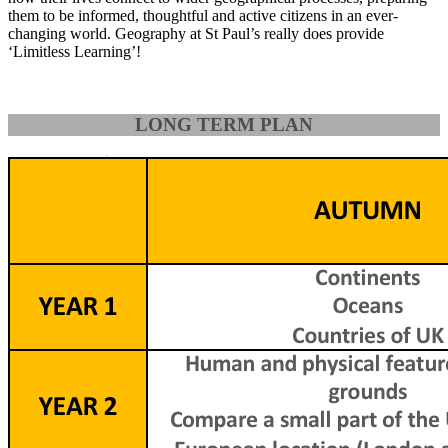
them to be informed, thoughtful and active citizens in an ever-
changing world. Geography at St Paul’s really does provide
‘Limitless Learning’!
LONG TERM PLAN