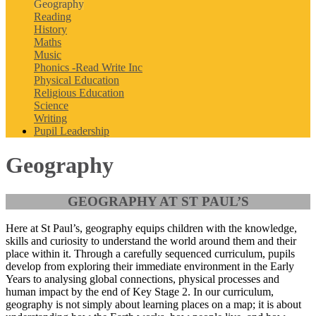
Geography
Reading
History
Maths
Music
Phonics -Read Write Inc
Physical Education
Religious Education
Science
Writing
Pupil Leadership
Geography
GEOGRAPHY AT ST PAUL’S
Here at St Paul’s, geography equips children with the knowledge,
skills and curiosity to understand the world around them and their
place within it. Through a carefully sequenced curriculum, pupils
develop from exploring their immediate environment in the Early
Years to analysing global connections, physical processes and
human impact by the end of Key Stage 2. In our curriculum,
geography is not simply about learning places on a map; it is about