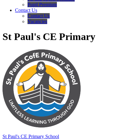
Pupil Premium
Contact Us
Contact Us
Vacancies
St Paul's CE Primary
St Paul's
CE Primary School