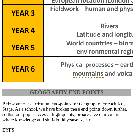
GEOGRAPHY END POINTS
Below are our curriculum end-points for Geography for each Key
Stage. As a school, we have broken these end-points down further,
so that our pupils access a high-quality, progressive curriculum
where knowledge and skills build year-on-year.
EYFS: