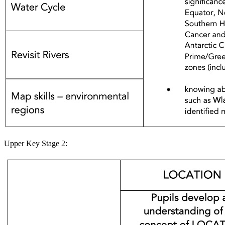
Upper Key Stage 2: