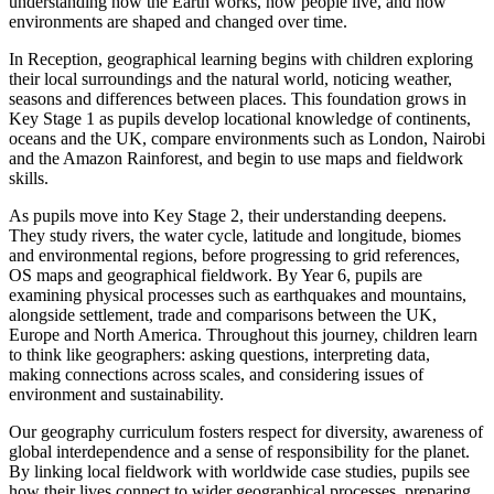
understanding how the Earth works, how people live, and how
environments are shaped and changed over time.
In Reception, geographical learning begins with children exploring
their local surroundings and the natural world, noticing weather,
seasons and differences between places. This foundation grows in
Key Stage 1 as pupils develop locational knowledge of continents,
oceans and the UK, compare environments such as London, Nairobi
and the Amazon Rainforest, and begin to use maps and fieldwork
skills.
As pupils move into Key Stage 2, their understanding deepens.
They study rivers, the water cycle, latitude and longitude, biomes
and environmental regions, before progressing to grid references,
OS maps and geographical fieldwork. By Year 6, pupils are
examining physical processes such as earthquakes and mountains,
alongside settlement, trade and comparisons between the UK,
Europe and North America. Throughout this journey, children learn
to think like geographers: asking questions, interpreting data,
making connections across scales, and considering issues of
environment and sustainability.
Our geography curriculum fosters respect for diversity, awareness of
global interdependence and a sense of responsibility for the planet.
By linking local fieldwork with worldwide case studies, pupils see
how their lives connect to wider geographical processes, preparing