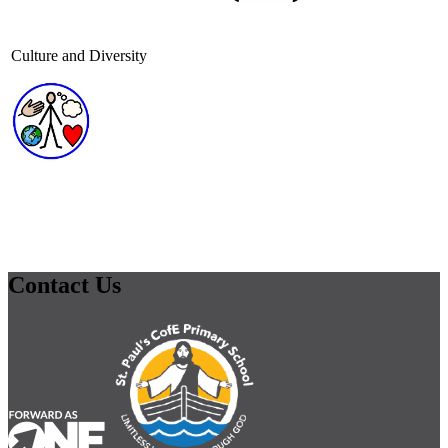
Culture and Diversity
Contact Us