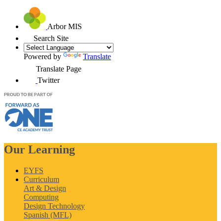
Arbor MIS
Search Site
Powered by
Translate
Translate Page
Twitter
Our Learning
EYFS
Curriculum
Art & Design
Computing
Design Technology
Spanish (MFL)