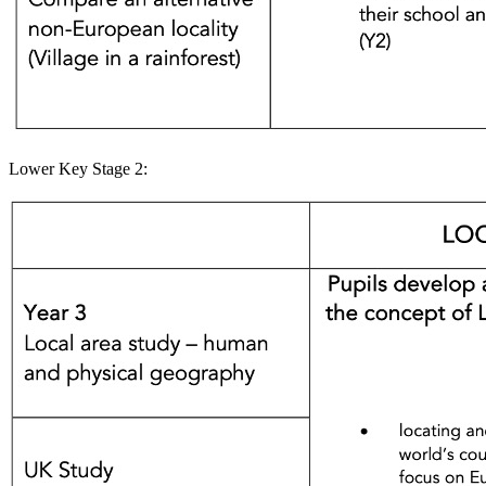
Lower Key Stage 2: