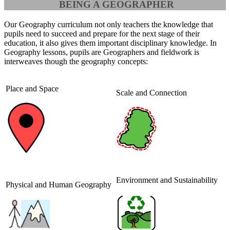
BEING A GEOGRAPHER
Our Geography curriculum not only teachers the knowledge that
pupils need to succeed and prepare for the next stage of their
education, it also gives them important disciplinary knowledge. In
Geography lessons, pupils are Geographers and fieldwork is
interweaves though the geography concepts:
Place and Space
Scale and Connection
Environment and Sustainability
Physical and Human Geography