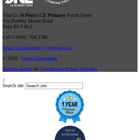
Visit Us
St Paul's CE Primary
Porritt Street
Via Huntley Mount Road
Bury BL9 6LJ
Call Us
0161 764 3788
Email Us
stpaulsbury@bury.gov.uk
© 2026 ·
Legal Information
Website design
by
Greenhouse School Websites
↑
Search site