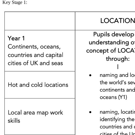
Key Stage 1: