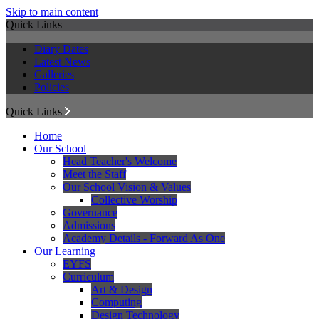
Skip to main content
Quick Links
Diary Dates
Latest News
Galleries
Policies
Quick Links
Home
Our School
Head Teacher's Welcome
Meet the Staff
Our School Vision & Values
Collective Worship
Governance
Admissions
Academy Details - Forward As One
Our Learning
EYFS
Curriculum
Art & Design
Computing
Design Technology